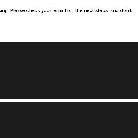
ng. Please check your email for the next steps, and don’t