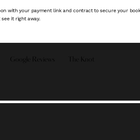
oon with your payment link and contract to secure your booki
see it right away.
Google Reviews
The Knot