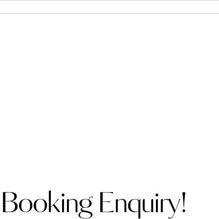
 Booking Enquiry!