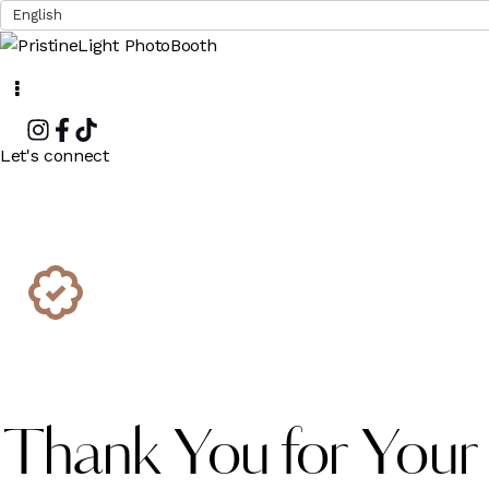
Instagram
Facebook
Tiktok
Let's connect
Thank You for Your