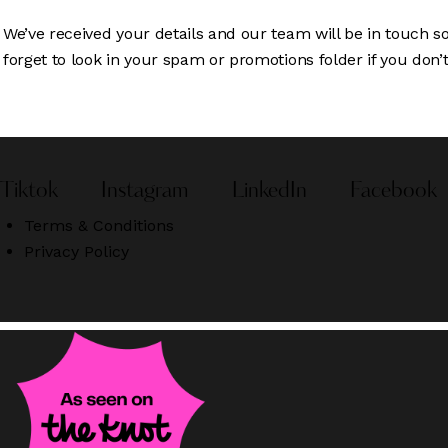
We’ve received your details and our team will be in touch s
forget to look in your spam or promotions folder if you don’t 
Tiktok
Instagram
LinkedIn
Facebook
Terms & Conditions
Privacy Policy