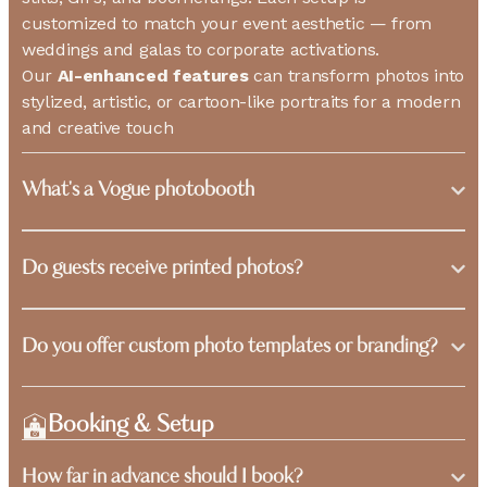
customized to match your event aesthetic — from
weddings and galas to corporate activations.
Our
AI-enhanced features
can transform photos into
stylized, artistic, or cartoon-like portraits for a modern
and creative touch
What's a Vogue photobooth
Do guests receive printed photos?
Do you offer custom photo templates or branding?
Booking & Setup
How far in advance should I book?