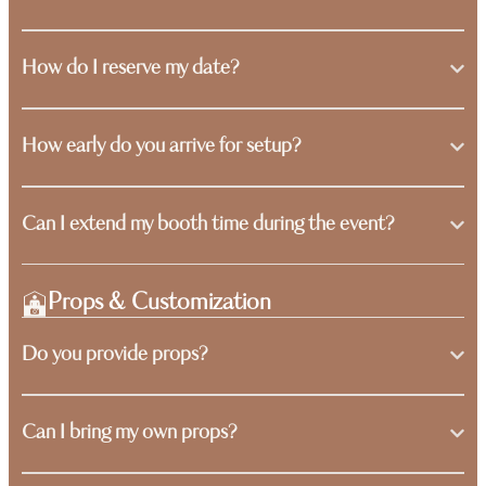
How do I reserve my date?
How early do you arrive for setup?
Can I extend my booth time during the event?
Props & Customization
Do you provide props?
Can I bring my own props?