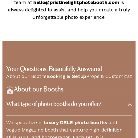
team at
hello@pristinelightphotobooth.com
is
always delighted to assist and help you create a truly
unforgettable photo experience.
Your Questions, Beautifully Answered
About our Booths
Booking & Setup
Props & Customizatio
About our Booths
What type of photo booths do you offer?
We specialize in
luxury DSLR photo booths
and
Vogue Magazine booth that capture high-definition
stills, GIFs, and boomerangs. Each setup is