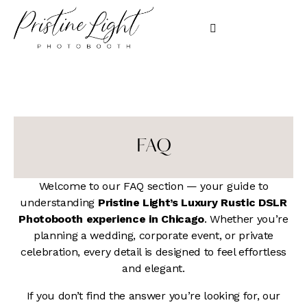
FAQ
Welcome to our FAQ section — your guide to
understanding
Pristine Light’s Luxury Rustic DSLR
Photobooth experience in Chicago
. Whether you’re
planning a wedding, corporate event, or private
celebration, every detail is designed to feel effortless
and elegant.
If you don’t find the answer you’re looking for, our