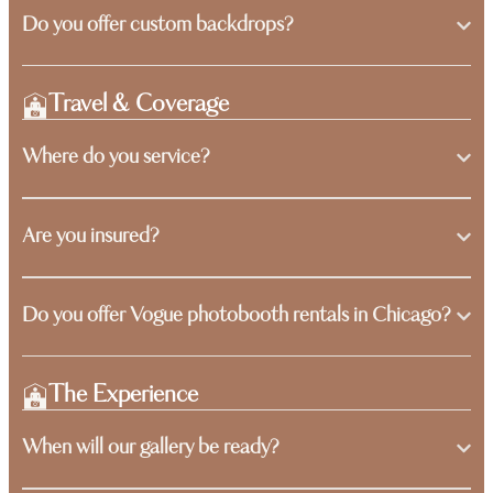
Do you offer custom backdrops?
Travel & Coverage
Where do you service?
Are you insured?
Do you offer Vogue photobooth rentals in Chicago?
The Experience
When will our gallery be ready?