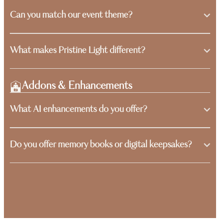
Can you match our event theme?
What makes Pristine Light different?
Addons & Enhancements
What AI enhancements do you offer?
Do you offer memory books or digital keepsakes?