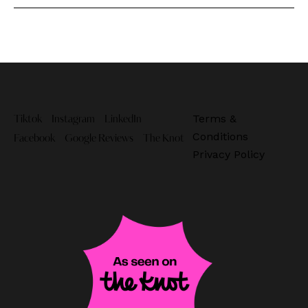
Terms &
Tiktok
Instagram
LinkedIn
Conditions
Facebook
Google Reviews
The Knot
Privacy Policy